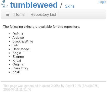
tumbleweed
Login
Skins
☰
Home
Repository List
The following skins are available for this repository:
Default
Ardoise
Black & White
Blitz
Dark Mode
Eagle
Étienne
Khaki
Original
Plain Gray
Xekri
This page was generated in about 0.008s by Fossil 2.28 [52445a27f1]
2026-03-11 11:31:46