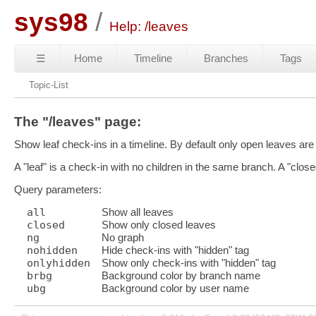
sys98
Help: /leaves
☰
Home
Timeline
Branches
Tags
Topic-List
The "/leaves" page:
Show leaf check-ins in a timeline. By default only open leaves are 
A "leaf" is a check-in with no children in the same branch. A "closed 
Query parameters:
all
Show all leaves
closed
Show only closed leaves
ng
No graph
nohidden
Hide check-ins with "hidden" tag
onlyhidden
Show only check-ins with "hidden" tag
brbg
Background color by branch name
ubg
Background color by user name