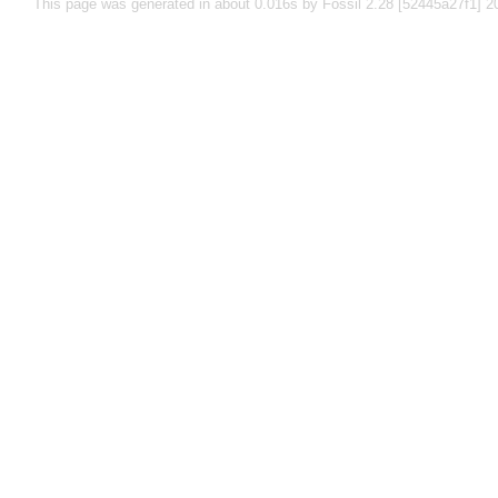
This page was generated in about 0.016s by Fossil 2.28 [52445a27f1] 2