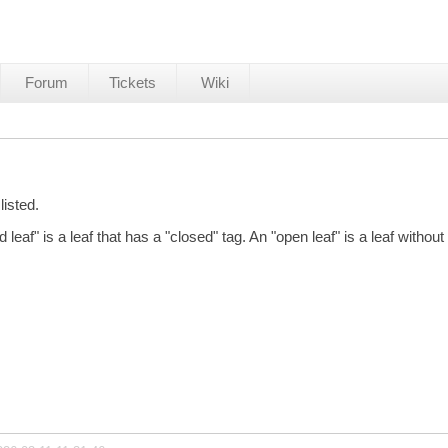
Forum
Tickets
Wiki
listed.
leaf" is a leaf that has a "closed" tag. An "open leaf" is a leaf without