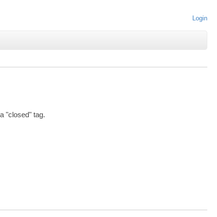
Login
 a "closed" tag.