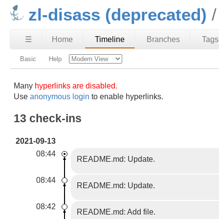
zl-disass (deprecated)
☰
Home
Timeline
Branches
Tags
Basic
Help
Many
hyperlinks are disabled.
Use
anonymous login
to enable hyperlinks.
13 check-ins
2021-09-13
08:44
README.md: Update.
08:44
README.md: Update.
08:42
README.md: Add file.