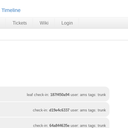
Timeline
Tickets
Wiki
Login
leaf check-in:
187f450a94
user: ams tags: trunk
check-in:
d19e4c6337
user: ams tags: trunk
check-in:
64a844635e
user: ams tags: trunk