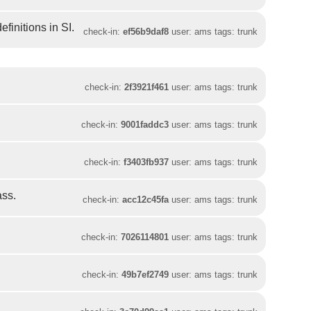
initions in SI.
check-in:
ef56b9daf8
user: ams tags: trunk
check-in:
2f3921f461
user: ams tags: trunk
check-in:
9001faddc3
user: ams tags: trunk
check-in:
f3403fb937
user: ams tags: trunk
ass.
check-in:
acc12c45fa
user: ams tags: trunk
check-in:
7026114801
user: ams tags: trunk
check-in:
49b7ef2749
user: ams tags: trunk