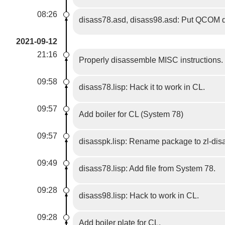
08:26
disass78.asd, disass98.asd: Put QCOM def
2021-09-12
21:16
Properly disassemble MISC instructions.
09:58
disass78.lisp: Hack it to work in CL.
09:57
Add boiler for CL (System 78)
09:57
disasspk.lisp: Rename package to zl-dis
09:49
disass78.lisp: Add file from System 78.
09:28
disass98.lisp: Hack to work in CL.
09:28
Add boiler plate for CL.