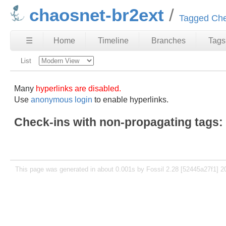
chaosnet-br2ext
Tagged Che
☰
Home
Timeline
Branches
Tags
List
Many
hyperlinks are disabled.
Use
anonymous login
to enable hyperlinks.
Check-ins with non-propagating tags:
This page was generated in about 0.001s by Fossil 2.28 [52445a27f1] 2