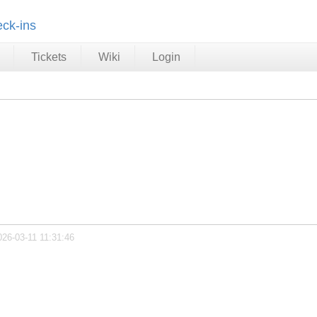
ck-ins
Tickets
Wiki
Login
026-03-11 11:31:46