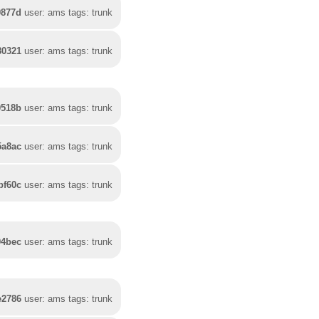
9877d
user: ams tags: trunk
80321
user: ams tags: trunk
0518b
user: ams tags: trunk
5a8ac
user: ams tags: trunk
bf60c
user: ams tags: trunk
94bec
user: ams tags: trunk
e2786
user: ams tags: trunk