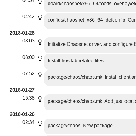
04:54
board/chaosnet/x86_64/rootfs_overlay/etc
04:42
configs/chaosnet_x86_64_defconfig: Com
2018-01-28
08:03
Initialize Chaosnet driver, and configure 
08:00
Install hosttab related files.
07:52
package/chaos/chaos.mk: Install client a
2018-01-27
15:38
package/chaos/chaos.mk: Add just locatio
2018-01-26
02:34
package/chaos: New package.