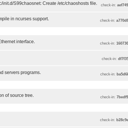
/init.d/S99chaosnet: Create /etc/chaoshosts file.
check-in:
aef74
pile in ncurses support.
check-in:
a770d
Ethernet interface.
check-in:
16073
check-in:
df7f3
nd servers programs.
check-in:
ba5d6
n of source tree.
check-in:
7bedf
check-in:
b28c9