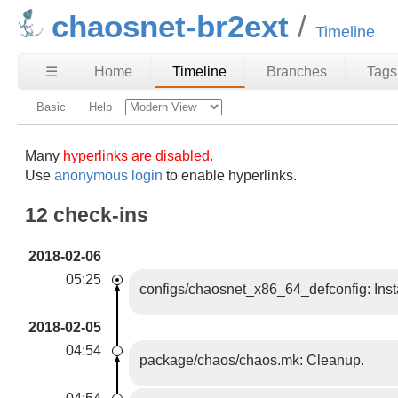
chaosnet-br2ext
Timeline
☰
Home
Timeline
Branches
Tags
Basic
Help
Many
hyperlinks are disabled.
Use
anonymous login
to enable hyperlinks.
12 check-ins
2018-02-06
05:25
configs/chaosnet_x86_64_defconfig: Insta
2018-02-05
04:54
package/chaos/chaos.mk: Cleanup.