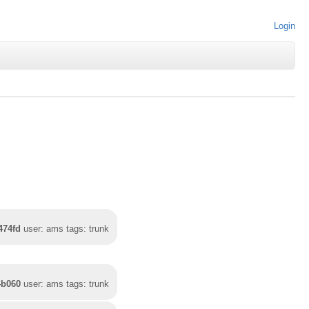
Login
474fd
user: ams tags: trunk
4b060
user: ams tags: trunk