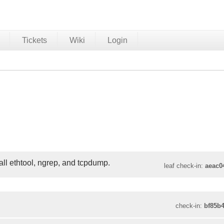
Tickets
Wiki
Login
ll ethtool, ngrep, and tcpdump.
leaf check-in:
aeac0
check-in:
bf85b