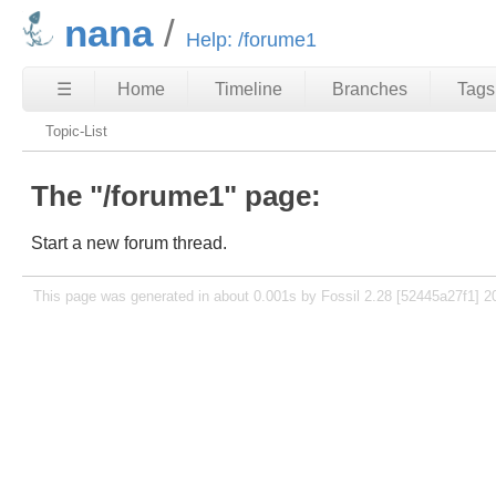
nana
Help: /forume1
☰
Home
Timeline
Branches
Tags
Topic-List
The "/forume1" page:
Start a new forum thread.
This page was generated in about 0.001s by Fossil 2.28 [52445a27f1] 2