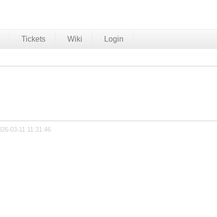
Tickets
Wiki
Login
026-03-11 11:31:46