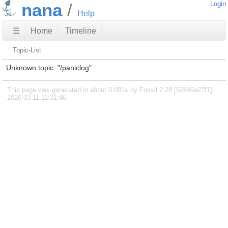
nana
Login
Help
☰
Home
Timeline
Topic-List
Unknown topic: "/paniclog"
This page was generated in about 0.001s by Fossil 2.28 [52445a27f1]
2026-03-11 11:31:46