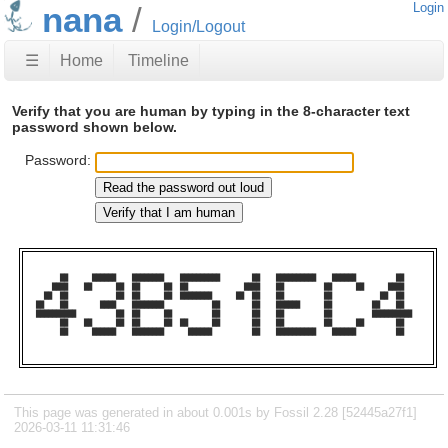
nana
Login
Login/Logout
☰
Home
Timeline
Verify that you are human by typing in the 8-character text
password shown below.
Password:
      ██      ██████    ████████    ██████████        ██    ██████████    ██████          ██    

    ████    ██      ██  ██      ██  ██              ████    ██          ██      ██      ████    

  ██  ██            ██  ██      ██  ████████      ██  ██    ██          ██            ██  ██    

██    ██        ████    ████████            ██        ██    ██████      ██          ██    ██    

██████████          ██  ██      ██          ██        ██    ██          ██          ██████████  

      ██    ██      ██  ██      ██  ██      ██        ██    ██          ██      ██        ██    

      ██      ██████    ████████      ██████          ██    ██████████    ██████          ██    

This page was generated in about 0.001s by Fossil 2.28 [52445a27f1]
2026-03-11 11:31:46