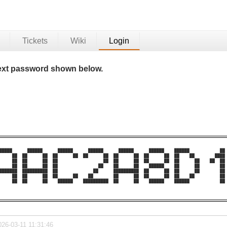
Tickets
Wiki
Login
 text password shown below.
█████      ██████      ██████      ██████      ██████      ██████    ██████            ██ 
     ██  ██      ██  ██      ██  ██      ██  ██      ██  ██      ██  ██    ██        ████ 
     ██  ██      ██  ██                  ██  ██      ██  ██      ██  ██      ██    ██  ██ 
     ██  ██      ██  ██                ██    ██      ██    ██████    ██      ██        ██ 
███████  ██████████  ██              ██      ██████████  ██      ██  ██      ██        ██ 
     ██  ██      ██  ██      ██    ██        ██      ██  ██      ██  ██    ██          ██ 
     ██  ██      ██    ██████    ██████████  ██      ██    ██████    ██████            ██ 
026-03-11 11:31:46