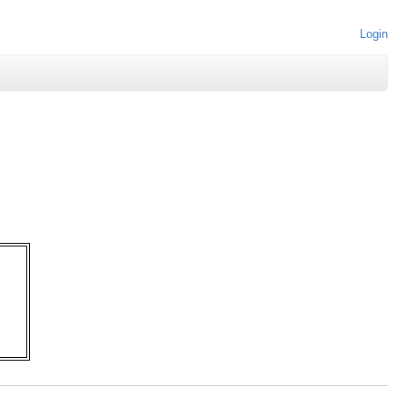
Login
   

   

   

   

   

   

   
