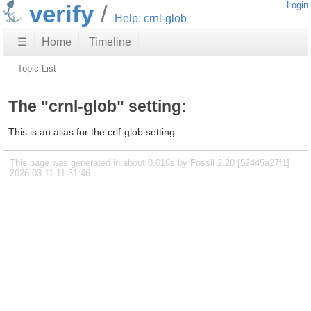
verify
Login
Help: crnl-glob
☰
Home
Timeline
Topic-List
The "crnl-glob" setting:
This is an alias for the crlf-glob setting.
This page was generated in about 0.016s by Fossil 2.28 [52445a27f1]
2026-03-11 11:31:46