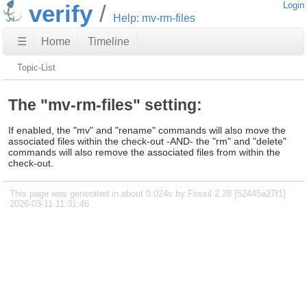
verify
Login
Help: mv-rm-files
☰
Home
Timeline
Topic-List
The "mv-rm-files" setting:
If enabled, the "mv" and "rename" commands will also move the
associated files within the check-out -AND- the "rm" and "delete"
commands will also remove the associated files from within the
check-out.
This page was generated in about 0.024s by Fossil 2.28 [52445a27f1]
2026-03-11 11:31:46