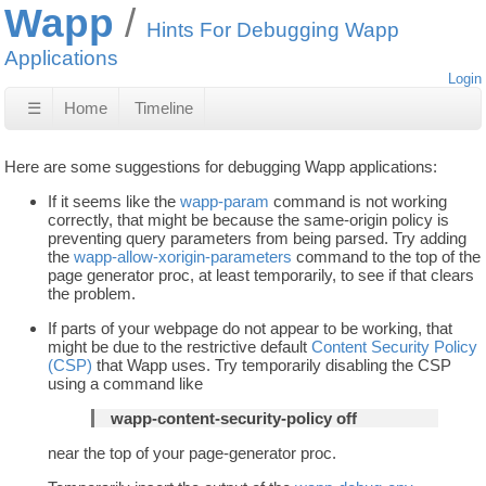
Wapp
Hints For Debugging Wapp
Applications
Login
☰
Home
Timeline
Here are some suggestions for debugging Wapp applications:
If it seems like the
wapp-param
command is not working
correctly, that might be because the same-origin policy is
preventing query parameters from being parsed. Try adding
the
wapp-allow-xorigin-parameters
command to the top of the
page generator proc, at least temporarily, to see if that clears
the problem.
If parts of your webpage do not appear to be working, that
might be due to the restrictive default
Content Security Policy
(CSP)
that Wapp uses. Try temporarily disabling the CSP
using a command like
wapp-content-security-policy off
near the top of your page-generator proc.