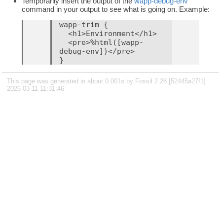
Temporarily insert the output of the
wapp-debug-env
command in your output to see what is going on. Example:
wapp-trim {

  <h1>Environment</h1>

  <pre>%html([wapp-
debug-env])</pre>

This page was generated in about 0.001s by Fossil 2.28 [52445a27f1]
2026-03-11 11:31:46