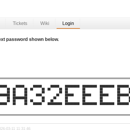
Tickets
Wiki
Login
 text password shown below.
█████      ██████      ██████      ██████    ██████████  ██████████  ██████████  ████████ 
     ██  ██      ██  ██      ██  ██      ██  ██          ██          ██          ██      █
     ██  ██      ██          ██          ██  ██          ██          ██          ██      █
███████  ██      ██      ████          ██    ██████      ██████      ██████      ████████ 
     ██  ██████████          ██      ██      ██          ██          ██          ██      █
     ██  ██      ██  ██      ██    ██        ██          ██          ██          ██      █
█████    ██      ██    ██████    ██████████  ██████████  ██████████  ██████████  ████████ 
026-03-11 11:31:46