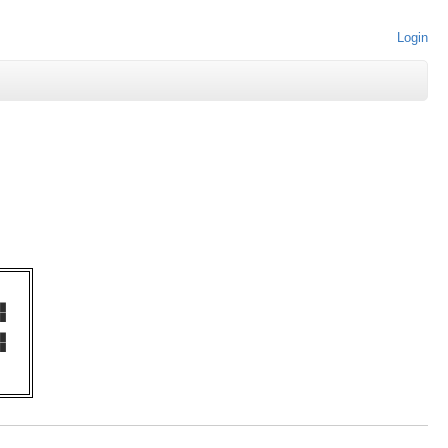
Login
   

█  

█  

   

█  

█  

   
