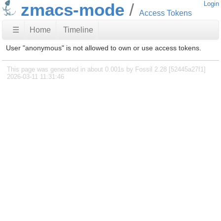
zmacs-mode
Login
Access Tokens
☰
Home
Timeline
User "anonymous" is not allowed to own or use access tokens.
This page was generated in about 0.001s by Fossil 2.28 [52445a27f1]
2026-03-11 11:31:46