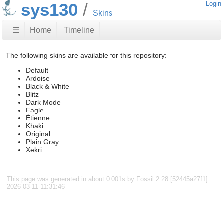
sys130
Login
Skins
☰
Home
Timeline
The following skins are available for this repository:
Default
Ardoise
Black & White
Blitz
Dark Mode
Eagle
Étienne
Khaki
Original
Plain Gray
Xekri
This page was generated in about 0.001s by Fossil 2.28 [52445a27f1]
2026-03-11 11:31:46