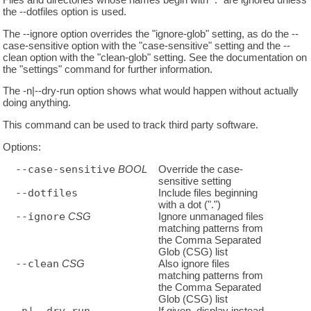
the --dotfiles option is used.
The --ignore option overrides the "ignore-glob" setting, as do the --
case-sensitive option with the "case-sensitive" setting and the --
clean option with the "clean-glob" setting. See the documentation on
the "settings" command for further information.
The -n|--dry-run option shows what would happen without actually
doing anything.
This command can be used to track third party software.
Options:
--case-sensitive
BOOL
Override the case-
sensitive setting
--dotfiles
Include files beginning
with a dot (".")
--ignore
CSG
Ignore unmanaged files
matching patterns from
the Comma Separated
Glob (CSG) list
--clean
CSG
Also ignore files
matching patterns from
the Comma Separated
Glob (CSG) list
If given, display instead