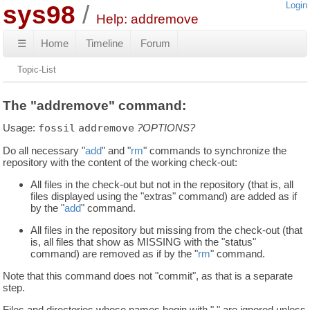
sys98
Login
Help: addremove
☰
Home
Timeline
Forum
Topic-List
The "addremove" command:
Usage:
fossil
addremove
?OPTIONS?
Do all necessary "
add
" and "
rm
" commands to synchronize the
repository with the content of the working check-out:
All files in the check-out but not in the repository (that is, all
files displayed using the "extras" command) are added as if
by the "
add
" command.
All files in the repository but missing from the check-out (that
is, all files that show as MISSING with the "status"
command) are removed as if by the "
rm
" command.
Note that this command does not "commit", as that is a separate
step.
Files and directories whose names begin with "." are ignored unless