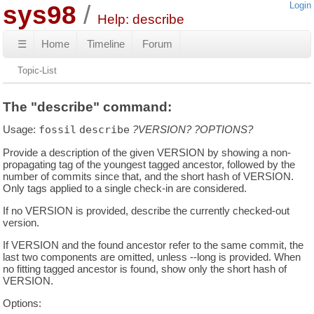
sys98
Login
Help: describe
☰
Home
Timeline
Forum
Topic-List
The "describe" command:
Usage:
fossil
describe
?VERSION?
?OPTIONS?
Provide a description of the given VERSION by showing a non-
propagating tag of the youngest tagged ancestor, followed by the
number of commits since that, and the short hash of VERSION.
Only tags applied to a single check-in are considered.
If no VERSION is provided, describe the currently checked-out
version.
If VERSION and the found ancestor refer to the same commit, the
last two components are omitted, unless --long is provided. When
no fitting tagged ancestor is found, show only the short hash of
VERSION.
Options: