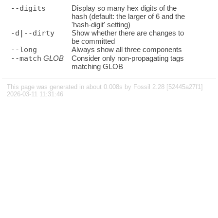
--digits
Display so many hex digits of the
hash (default: the larger of 6 and the
'hash-digit' setting)
-d|--dirty
Show whether there are changes to
be committed
--long
Always show all three components
--match
GLOB
Consider only non-propagating tags
matching GLOB
This page was generated in about 0.008s by Fossil 2.28 [52445a27f1]
2026-03-11 11:31:46