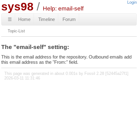
sys98
Login
Help: email-self
☰
Home
Timeline
Forum
Topic-List
The "email-self" setting:
This is the email address for the repository. Outbound emails add
this email address as the "From:" field.
This page was generated in about 0.001s by Fossil 2.28 [52445a27f1]
2026-03-11 11:31:46