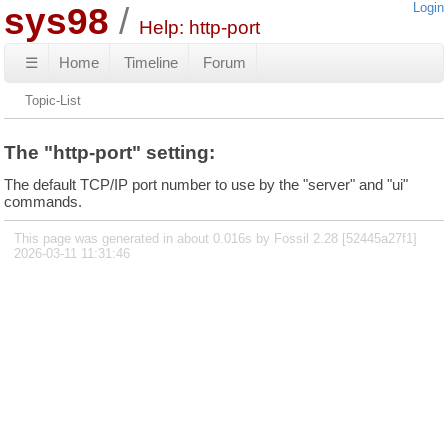
sys98
Login
Help: http-port
☰
Home
Timeline
Forum
Topic-List
The "http-port" setting:
The default TCP/IP port number to use by the "server" and "ui"
commands.
This page was generated in about 0.016s by Fossil 2.28 [52445a27f1]
2026-03-11 11:31:46