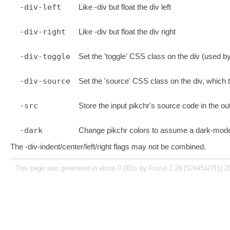
-div-left
Like -div but float the div left
-div-right
Like -div but float the div right
-div-toggle
Set the 'toggle' CSS class on the div (used b
-div-source
Set the 'source' CSS class on the div, which 
-src
Store the input pikchr's source code in the o
-dark
Change pikchr colors to assume a dark-mod
The -div-indent/center/left/right flags may not be combined.
This page was generated in about 0.001s by Fossil 2.28 [52445a27f1] 2