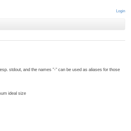
Login
esp. stdout, and the names "-" can be used as aliases for those
mum ideal size