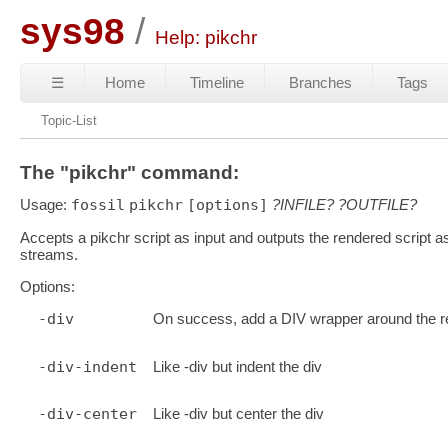
sys98
Help: pikchr
☰
Home
Timeline
Branches
Tags
Topic-List
The "pikchr" command:
Usage:
fossil
pikchr
[options]
?INFILE?
?OUTFILE?
Accepts a pikchr script as input and outputs the rendered script 
streams.
Options:
-div
On success, add a DIV wrapper around the re
-div-indent
Like -div but indent the div
-div-center
Like -div but center the div