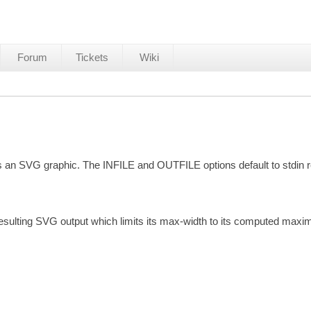
Forum
Tickets
Wiki
as an SVG graphic. The INFILE and OUTFILE options default to stdin r
sulting SVG output which limits its max-width to its computed maxi