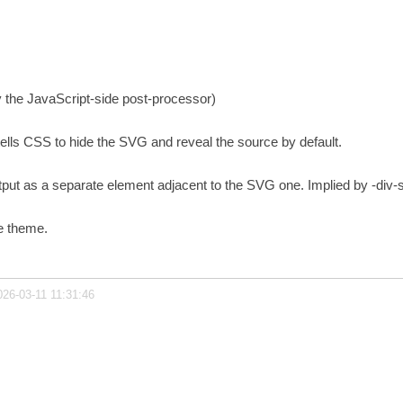
y the JavaScript-side post-processor)
tells CSS to hide the SVG and reveal the source by default.
utput as a separate element adjacent to the SVG one. Implied by -div-
e theme.
026-03-11 11:31:46