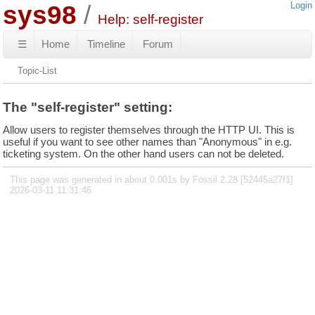
sys98
Login
Help: self-register
☰
Home
Timeline
Forum
Topic-List
The "self-register" setting:
Allow users to register themselves through the HTTP UI. This is
useful if you want to see other names than "Anonymous" in e.g.
ticketing system. On the other hand users can not be deleted.
This page was generated in about 0.001s by Fossil 2.28 [52445a27f1]
2026-03-11 11:31:46