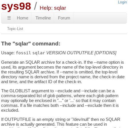
sys98
Login
Help: sqlar
☰
Home
Timeline
Forum
Topic-List
The "sqlar" command:
Usage:
fossil
sqlar
VERSION
OUTPUTFILE
[OPTIONS]
Generate an SQLAR archive for a check-in. If the --name option is
used, its argument becomes the name of the top-level directory in
the resulting SQLAR archive. If --name is omitted, the top-level
directory name is derived from the project name, the check-in date
and time, and the artifact ID of the check-in.
The GLOBLIST argument to --exclude and --include can be a
comma-separated list of glob patterns, where each glob pattern
may optionally be enclosed in "..." or '...' so that it may contain
commas. If a file matches both --include and --exclude then it is
excluded.
If OUTPUTFILE is an empty string or "/dev/null" then no SQLAR
archive is actually generated. This feature can be used in