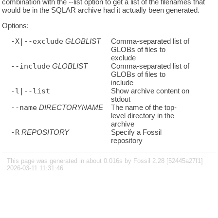
combination with the --list option to get a list of the filenames that
would be in the SQLAR archive had it actually been generated.
Options:
-X|--exclude
GLOBLIST
Comma-separated list of
GLOBs of files to
exclude
--include
GLOBLIST
Comma-separated list of
GLOBs of files to
include
-l|--list
Show archive content on
stdout
--name
DIRECTORYNAME
The name of the top-
level directory in the
archive
-R
REPOSITORY
Specify a Fossil
repository
This page was generated in about 0.016s by Fossil 2.28 [52445a27f1]
2026-03-11 11:31:46