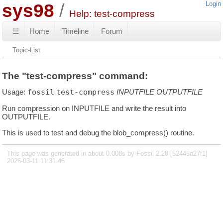
sys98
Login
Help: test-compress
☰
Home
Timeline
Forum
Topic-List
The "test-compress" command:
Usage:
fossil
test-compress
INPUTFILE
OUTPUTFILE
Run compression on INPUTFILE and write the result into
OUTPUTFILE.
This is used to test and debug the blob_compress() routine.
This page was generated in about 0.008s by Fossil 2.28 [52445a27f1]
2026-03-11 11:31:46