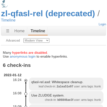
zl-qfasl-rel (deprecated)
Timeline
Login
☰
Home
Timeline
Advanced
Many
hyperlinks are disabled.
Use
anonymous login
to enable hyperlinks.
6 check-ins
2022-01-12
16:24
qfasl-rel.asd: Whitespace cleanup.
leaf check-in:
2a1ea51e97
user: ams tags: trunk
16:08
Use ZLUDGE system.
check-in:
b06846ae3f
user: ams tags: trunk
15:09