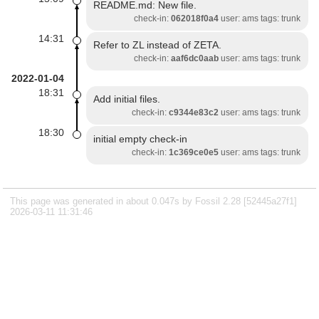
README.md: New file.
check-in:
062018f0a4
user: ams tags: trunk
14:31
Refer to ZL instead of ZETA.
check-in:
aaf6dc0aab
user: ams tags: trunk
2022-01-04
18:31
Add initial files.
check-in:
c9344e83c2
user: ams tags: trunk
18:30
initial empty check-in
check-in:
1c369ce0e5
user: ams tags: trunk
This page was generated in about 0.047s by Fossil 2.28 [52445a27f1]
2026-03-11 11:31:46