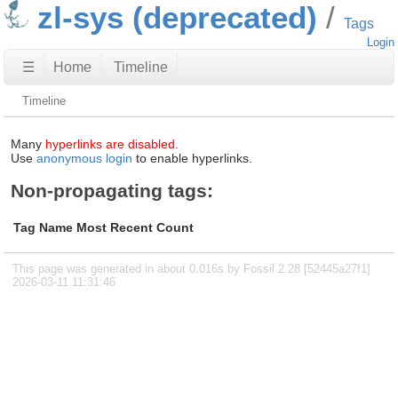
zl-sys (deprecated)
Tags
Login
☰
Home
Timeline
Timeline
Many
hyperlinks are disabled.
Use
anonymous login
to enable hyperlinks.
Non-propagating tags:
Tag Name
Most Recent
Count
This page was generated in about 0.016s by Fossil 2.28 [52445a27f1]
2026-03-11 11:31:46