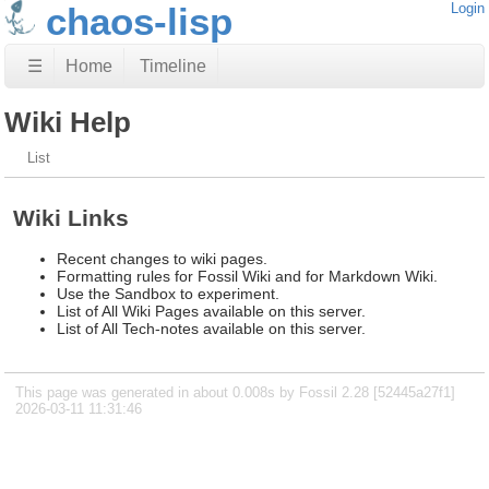
chaos-lisp
Login
☰
Home
Timeline
Wiki Help
List
Wiki Links
Recent changes to wiki pages.
Formatting rules for Fossil Wiki and for Markdown Wiki.
Use the Sandbox to experiment.
List of All Wiki Pages available on this server.
List of All Tech-notes available on this server.
This page was generated in about 0.008s by Fossil 2.28 [52445a27f1]
2026-03-11 11:31:46