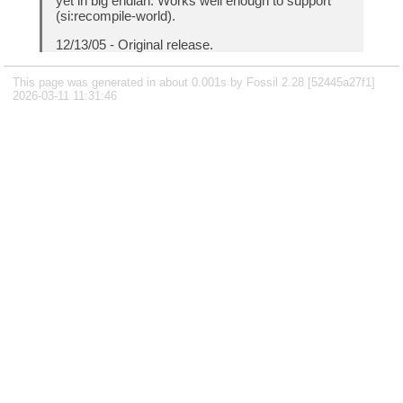
yet in big endian. Works well enough to support
(si:recompile-world).
12/13/05 - Original release.
This page was generated in about 0.001s by Fossil 2.28 [52445a27f1]
2026-03-11 11:31:46