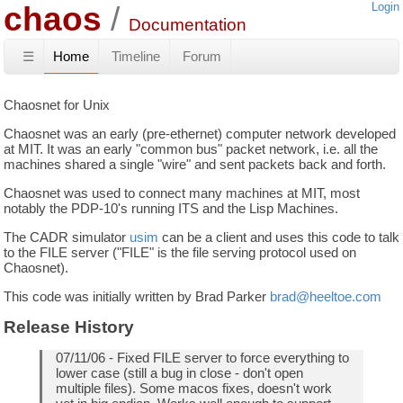
chaos
Login
Documentation
☰
Home
Timeline
Forum
Chaosnet for Unix
Chaosnet was an early (pre-ethernet) computer network developed
at MIT. It was an early "common bus" packet network, i.e. all the
machines shared a single "wire" and sent packets back and forth.
Chaosnet was used to connect many machines at MIT, most
notably the PDP-10's running ITS and the Lisp Machines.
The CADR simulator
usim
can be a client and uses this code to talk
to the FILE server ("FILE" is the file serving protocol used on
Chaosnet).
This code was initially written by Brad Parker
brad@heeltoe.com
Release History
07/11/06 - Fixed FILE server to force everything to
lower case (still a bug in close - don't open
multiple files). Some macos fixes, doesn't work