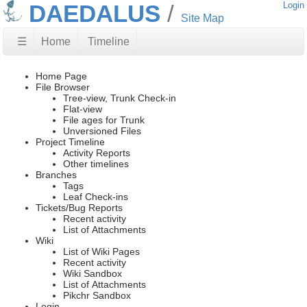
DAEDALUS
Login
Site Map
☰
Home
Timeline
Home Page
File Browser
Tree-view, Trunk Check-in
Flat-view
File ages for Trunk
Unversioned Files
Project Timeline
Activity Reports
Other timelines
Branches
Tags
Leaf Check-ins
Tickets/Bug Reports
Recent activity
List of Attachments
Wiki
List of Wiki Pages
Recent activity
Wiki Sandbox
List of Attachments
Pikchr Sandbox
Login