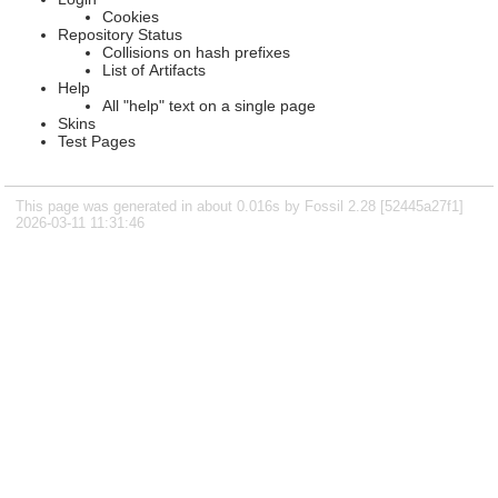
Cookies
Repository Status
Collisions on hash prefixes
List of Artifacts
Help
All "help" text on a single page
Skins
Test Pages
This page was generated in about 0.016s by Fossil 2.28 [52445a27f1]
2026-03-11 11:31:46