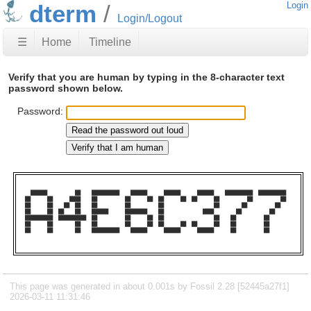
dterm
Login
Login/Logout
☰
Home
Timeline
Verify that you are human by typing in the 8-character text
password shown below.
Password:
  ██████          ██    ██████████    ██████      ██████      ██████    ██████████  ██████████  

██      ██      ████    ██          ██      ██  ██      ██  ██      ██          ██          ██  

██      ██    ██  ██    ██          ██          ██                  ██        ██          ██    

██      ██  ██    ██    ██████      ████████    ██              ████        ██          ██      

██████████  ██████████  ██          ██      ██  ██                  ██    ██          ██        

██      ██        ██    ██          ██      ██  ██      ██  ██      ██    ██          ██        

██      ██        ██    ██████████    ██████      ██████      ██████      ██          ██        

This page was generated in about 0.001s by Fossil 2.28 [52445a27f1]
2026-03-11 11:31:46