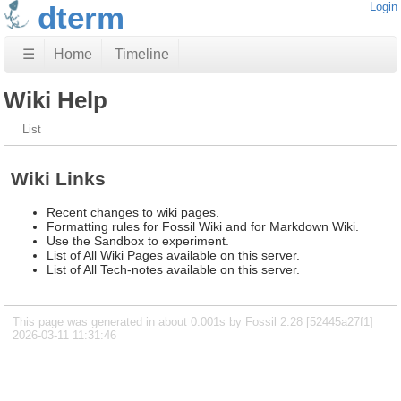
dterm
Login
☰
Home
Timeline
Wiki Help
List
Wiki Links
Recent changes to wiki pages.
Formatting rules for Fossil Wiki and for Markdown Wiki.
Use the Sandbox to experiment.
List of All Wiki Pages available on this server.
List of All Tech-notes available on this server.
This page was generated in about 0.001s by Fossil 2.28 [52445a27f1]
2026-03-11 11:31:46