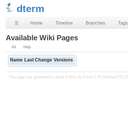
dterm
☰
Home
Timeline
Branches
Tags
Available Wiki Pages
All
Help
Name
Last Change
Versions
This page was generated in about 0.001s by Fossil 2.28 [52445a27f1] 2