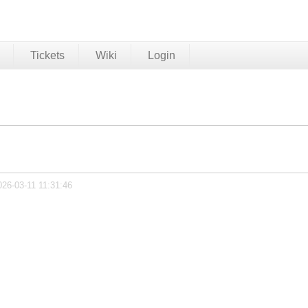
Tickets
Wiki
Login
026-03-11 11:31:46