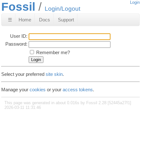
Fossil
Login
Login/Logout
☰
Home
Docs
Support
User ID:
Password:
Remember me?
Select your preferred
site skin
.
Manage your
cookies
or your
access tokens
.
This page was generated in about 0.016s by Fossil 2.28 [52445a27f1]
2026-03-11 11:31:46