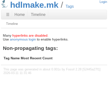
hdlmake.mk
Login
Tags
☰
Home
Timeline
Timeline
Many
hyperlinks are disabled.
Use
anonymous login
to enable hyperlinks.
Non-propagating tags:
Tag Name
Most Recent
Count
This page was generated in about 0.001s by Fossil 2.28 [52445a27f1]
2026-03-11 11:31:46