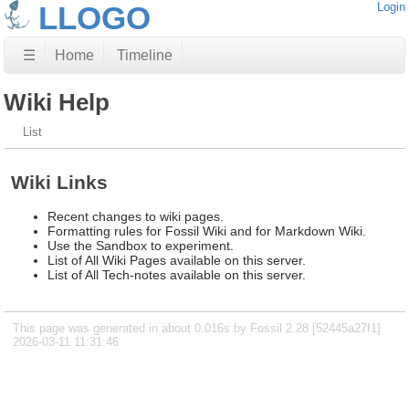
LLOGO
Login
☰
Home
Timeline
Wiki Help
List
Wiki Links
Recent changes to wiki pages.
Formatting rules for Fossil Wiki and for Markdown Wiki.
Use the Sandbox to experiment.
List of All Wiki Pages available on this server.
List of All Tech-notes available on this server.
This page was generated in about 0.016s by Fossil 2.28 [52445a27f1]
2026-03-11 11:31:46