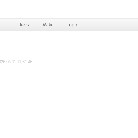
Tickets
Wiki
Login
026-03-11 11:31:46