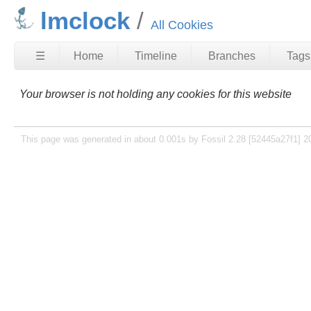
lmclock
All Cookies
☰
Home
Timeline
Branches
Tags
Your browser is not holding any cookies for this website
This page was generated in about 0.001s by Fossil 2.28 [52445a27f1] 2