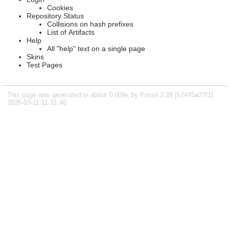
Cookies
Repository Status
Collisions on hash prefixes
List of Artifacts
Help
All "help" text on a single page
Skins
Test Pages
This page was generated in about 0.008s by Fossil 2.28 [52445a27f1]
2026-03-11 11:31:46