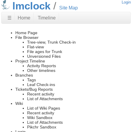
lmclock
Login
Site Map
☰
Home
Timeline
Home Page
File Browser
Tree-view, Trunk Check-in
Flat-view
File ages for Trunk
Unversioned Files
Project Timeline
Activity Reports
Other timelines
Branches
Tags
Leaf Check-ins
Tickets/Bug Reports
Recent activity
List of Attachments
Wiki
List of Wiki Pages
Recent activity
Wiki Sandbox
List of Attachments
Pikchr Sandbox
Login