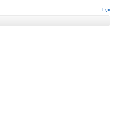
Login