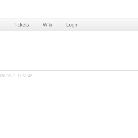
Tickets
Wiki
Login
026-03-11 11:31:46