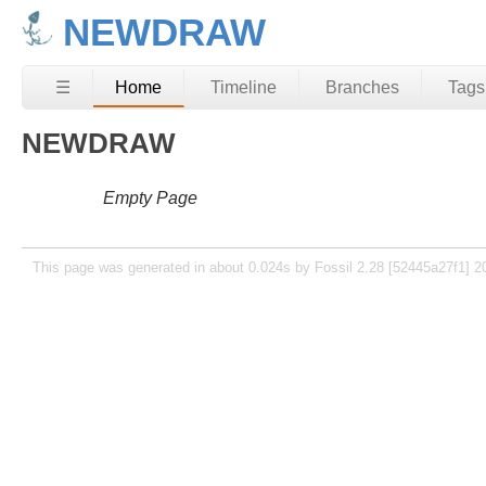
NEWDRAW
☰
Home
Timeline
Branches
Tags
NEWDRAW
Empty Page
This page was generated in about 0.024s by Fossil 2.28 [52445a27f1] 2