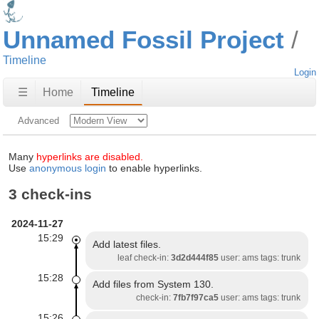
Unnamed Fossil Project
Timeline
Login
☰
Home
Timeline
Advanced
Many
hyperlinks are disabled.
Use
anonymous login
to enable hyperlinks.
3 check-ins
2024-11-27
15:29
Add latest files.
leaf check-in:
3d2d444f85
user: ams tags: trunk
15:28
Add files from System 130.
check-in:
7fb7f97ca5
user: ams tags: trunk
15:26