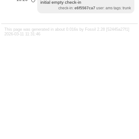
initial empty check-in
check-in:
e6f5567ca7
user: ams tags: trunk
This page was generated in about 0.016s by Fossil 2.28 [52445a27f1]
2026-03-11 11:31:46