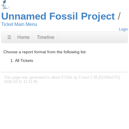
Unnamed Fossil Project
Ticket Main Menu
Login
☰
Home
Timeline
Choose a report format from the following list:
All Tickets
This page was generated in about 0.016s by Fossil 2.28 [52445a27f1]
2026-03-11 11:31:46