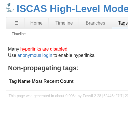
ISCAS High-Level Mode
☰
Home
Timeline
Branches
Tags
Timeline
Many
hyperlinks are disabled.
Use
anonymous login
to enable hyperlinks.
Non-propagating tags:
Tag Name
Most Recent
Count
This page was generated in about 0.008s by Fossil 2.28 [52445a27f1] 2