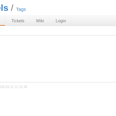
ls
Tags
Tickets
Wiki
Login
026-03-11 11:31:46