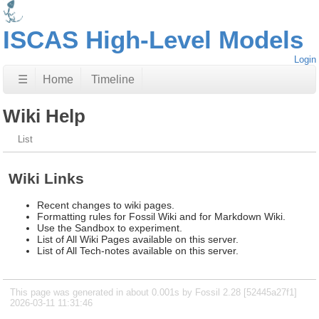
ISCAS High-Level Models
Login
☰
Home
Timeline
Wiki Help
List
Wiki Links
Recent changes to wiki pages.
Formatting rules for Fossil Wiki and for Markdown Wiki.
Use the Sandbox to experiment.
List of All Wiki Pages available on this server.
List of All Tech-notes available on this server.
This page was generated in about 0.001s by Fossil 2.28 [52445a27f1]
2026-03-11 11:31:46