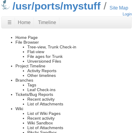
/usr/ports/mystuff
Site Map
Login
☰
Home
Timeline
Home Page
File Browser
Tree-view, Trunk Check-in
Flat-view
File ages for Trunk
Unversioned Files
Project Timeline
Activity Reports
Other timelines
Branches
Tags
Leaf Check-ins
Tickets/Bug Reports
Recent activity
List of Attachments
Wiki
List of Wiki Pages
Recent activity
Wiki Sandbox
List of Attachments
Pikchr Sandbox