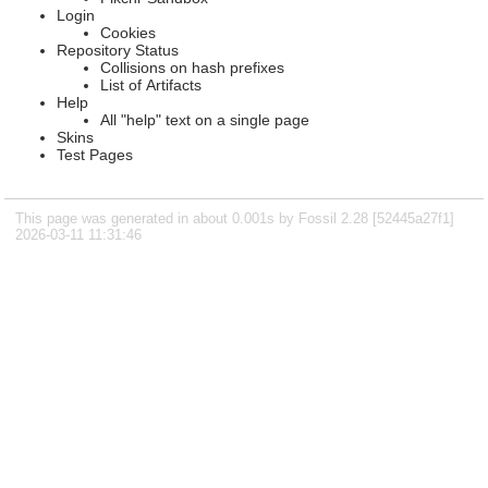
Login
Cookies
Repository Status
Collisions on hash prefixes
List of Artifacts
Help
All "help" text on a single page
Skins
Test Pages
This page was generated in about 0.001s by Fossil 2.28 [52445a27f1]
2026-03-11 11:31:46