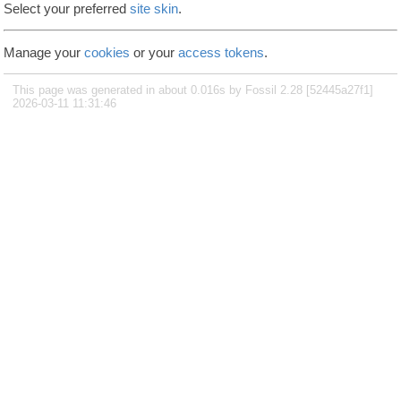
Select your preferred
site skin
.
Manage your
cookies
or your
access tokens
.
This page was generated in about 0.016s by Fossil 2.28 [52445a27f1]
2026-03-11 11:31:46