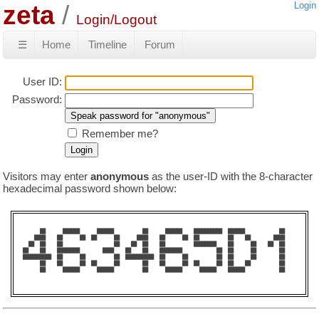
zeta
Login
Login/Logout
☰
Home
Timeline
Forum
User ID:
Password:
Remember me?
Visitors may enter
anonymous
as the user-ID with the 8-character
hexadecimal password shown below:
      ██      ██████      ██████          ██      ██████    ██████████  ██████            ██    

    ████    ██      ██  ██      ██      ████    ██      ██  ██          ██    ██        ████    

  ██  ██    ██                  ██    ██  ██    ██          ████████    ██      ██    ██  ██    

██    ██    ████████        ████    ██    ██    ████████            ██  ██      ██        ██    

██████████  ██      ██          ██  ██████████  ██      ██          ██  ██      ██        ██    

      ██    ██      ██  ██      ██        ██    ██      ██  ██      ██  ██    ██          ██    

      ██      ██████      ██████          ██      ██████      ██████    ██████            ██    
