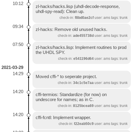
10:12
zl-hacks/hacks.lisp (uhdl-decode-response,
uhdl-spy-read): Clean up.
check-in:
f8bd0ae2cf
user: ams tags: trunk
09:34
zl-hacks: Remove old unused hacks.
check-in:
ade455738d
user: ams tags: trunk
07:50
zl-hacks/hacks.lisp: Implement routines to prod
the UHDL SPY.
check-in:
e541196d64
user: ams tags: trunk
2021-03-29
14:29
Moved cffi-* to seperate project.
check-in:
34c1c5e7aa
user: ams tags: trunk
14:20
cffi-termios: Standardize (for now) on
undescore for names; as in C.
check-in:
8125bcea69
user: ams tags: trunk
14:20
cffi-fcntl: Implement wrapper.
check-in:
f22eab50c9
user: ams tags: trunk