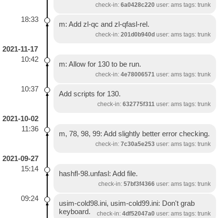
check-in:
6a0428c220
user: ams tags: trunk
18:33
m: Add zl-qc and zl-qfasl-rel.
check-in:
201d0b940d
user: ams tags: trunk
2021-11-17
10:42
m: Allow for 130 to be run.
check-in:
4e78006571
user: ams tags: trunk
10:37
Add scripts for 130.
check-in:
632775f311
user: ams tags: trunk
2021-10-02
11:36
m, 78, 98, 99: Add slightly better error checking.
check-in:
7c30a5e253
user: ams tags: trunk
2021-09-27
15:14
hashfl-98.unfasl: Add file.
check-in:
57bf3f4366
user: ams tags: trunk
09:24
usim-cold98.ini, usim-cold99.ini: Don't grab
keyboard.
check-in:
4df52047a0
user: ams tags: trunk