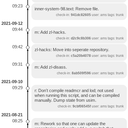
09:23
inner-system-98.text: Remove file.
check-in:
941dc82605
user: ams tags: trunk
2021-09-12
09:44
m: Add zl-hacks.
check-in:
d2c9c8b306
user: ams tags: trunk
09:42
zl-hacks: Move into seperate repository.
check-in:
c5a20b4078
user: ams tags: trunk
09:31
m: Add zl-disass.
check-in:
8ab509f596
user: ams tags: trunk
2021-09-10
09:29
r: Don't compile readmcr and lod; not used
when running this script, and can be compiled
manually. Dump state from usim.
check-in:
9cbf06545f
user: ams tags: trunk
2021-08-21
08:25
m: Rework so that one can update the