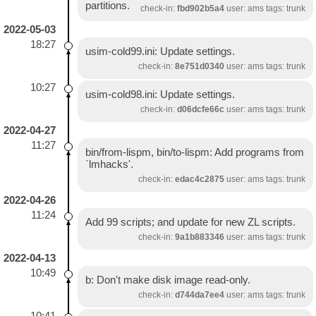
partitions.
check-in:
fbd902b5a4
user: ams tags: trunk
2022-05-03
18:27
usim-cold99.ini: Update settings.
check-in:
8e751d0340
user: ams tags: trunk
10:27
usim-cold98.ini: Update settings.
check-in:
d06dcfe66c
user: ams tags: trunk
2022-04-27
11:27
bin/from-lispm, bin/to-lispm: Add programs from
`lmhacks'.
check-in:
edac4c2875
user: ams tags: trunk
2022-04-26
11:24
Add 99 scripts; and update for new ZL scripts.
check-in:
9a1b883346
user: ams tags: trunk
2022-04-13
10:49
b: Don't make disk image read-only.
check-in:
d744da7ee4
user: ams tags: trunk
10:41