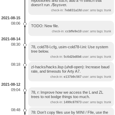
repositories and such; add a -n switch that
doesn't run ./$sysver.
check-in:
7eb831a1fd
user: ams tags: trunk
2021-08-15
08:06
TODO: New file.
check-in:
ccbffe9e10
user: ams tags: trunk
2021-08-14
08:30
78, cold78-l.cfg, usim-cold78-l.ini: Use system
tree below.
check-in:
5c6d2bd0b6
user: ams tags: trunk
08:18
zl-hacks/hacks.lisp (uhdl-open): Increase baud
rate, and timeouts for Arty A7.
check-in:
e137b9c567
user: ams tags: trunk
2021-08-12
09:04
78, r: Improve how we access the L and ZL
trees to not bodge things too much.
check-in:
1499c87973
user: ams tags: trunk
08:48
78: Don't copy files use by MINI / FIle, use the