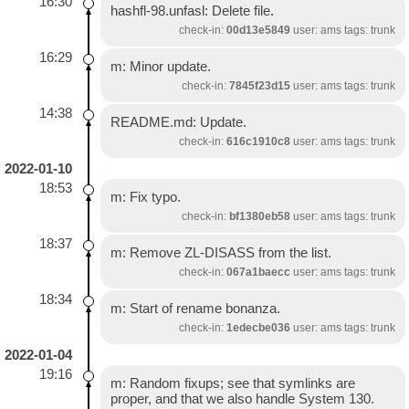
16:30
hashfl-98.unfasl: Delete file.
check-in:
00d13e5849
user: ams tags: trunk
16:29
m: Minor update.
check-in:
7845f23d15
user: ams tags: trunk
14:38
README.md: Update.
check-in:
616c1910c8
user: ams tags: trunk
2022-01-10
18:53
m: Fix typo.
check-in:
bf1380eb58
user: ams tags: trunk
18:37
m: Remove ZL-DISASS from the list.
check-in:
067a1baecc
user: ams tags: trunk
18:34
m: Start of rename bonanza.
check-in:
1edecbe036
user: ams tags: trunk
2022-01-04
19:16
m: Random fixups; see that symlinks are
proper, and that we also handle System 130.