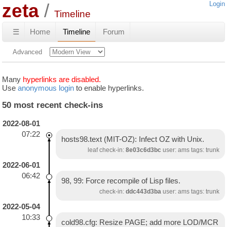
zeta
Login
Timeline
☰
Home
Timeline
Forum
Advanced
Many
hyperlinks are disabled.
Use
anonymous login
to enable hyperlinks.
50 most recent check-ins
2022-08-01
07:22
hosts98.text (MIT-OZ): Infect OZ with Unix.
leaf check-in:
8e03c6d3bc
user: ams tags: trunk
2022-06-01
06:42
98, 99: Force recompile of Lisp files.
check-in:
ddc443d3ba
user: ams tags: trunk
2022-05-04
10:33
cold98.cfg: Resize PAGE; add more LOD/MCR