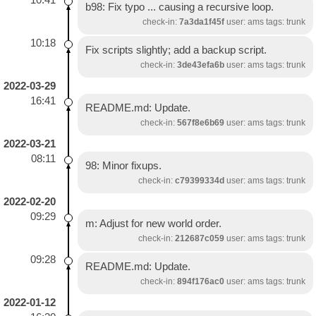
b98: Fix typo ... causing a recursive loop.
check-in:
7a3da1f45f
user: ams tags: trunk
10:18
Fix scripts slightly; add a backup script.
check-in:
3de43efa6b
user: ams tags: trunk
2022-03-29
16:41
README.md: Update.
check-in:
567f8e6b69
user: ams tags: trunk
2022-03-21
08:11
98: Minor fixups.
check-in:
c79399334d
user: ams tags: trunk
2022-02-20
09:29
m: Adjust for new world order.
check-in:
212687c059
user: ams tags: trunk
09:28
README.md: Update.
check-in:
894f176ac0
user: ams tags: trunk
2022-01-12