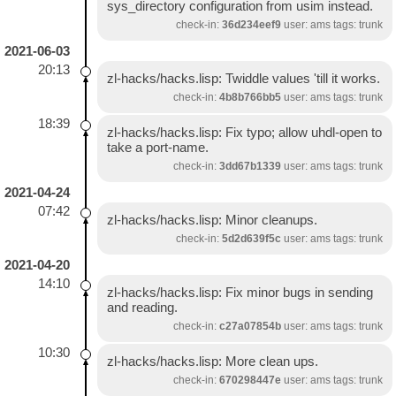
sys_directory configuration from usim instead.
check-in:
36d234eef9
user: ams tags: trunk
2021-06-03
20:13
zl-hacks/hacks.lisp: Twiddle values 'till it works.
check-in:
4b8b766bb5
user: ams tags: trunk
18:39
zl-hacks/hacks.lisp: Fix typo; allow uhdl-open to
take a port-name.
check-in:
3dd67b1339
user: ams tags: trunk
2021-04-24
07:42
zl-hacks/hacks.lisp: Minor cleanups.
check-in:
5d2d639f5c
user: ams tags: trunk
2021-04-20
14:10
zl-hacks/hacks.lisp: Fix minor bugs in sending
and reading.
check-in:
c27a07854b
user: ams tags: trunk
10:30
zl-hacks/hacks.lisp: More clean ups.
check-in:
670298447e
user: ams tags: trunk